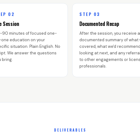
EP 02
STEP 03
e Session
Documented Recap
-90 minutes of focused one-
After the session, you receive a
-one education on your
documented summary of what
cific situation. Plain English. No
covered, what we'd recommen
ipt. We answer the questions
looking at next, and any referra
 bring.
to other engagements or licen
professionals.
DELIVERABLES