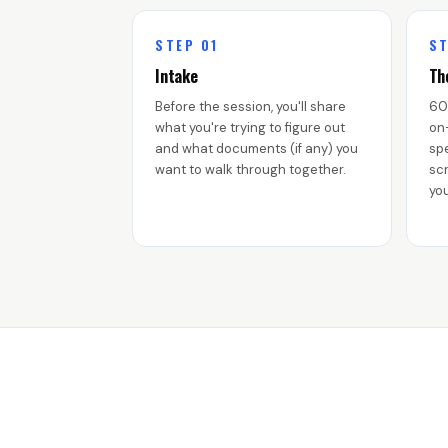
STEP 01
ST
Intake
Th
Before the session, you'll share
60
what you're trying to figure out
on
and what documents (if any) you
spe
want to walk through together.
scr
you