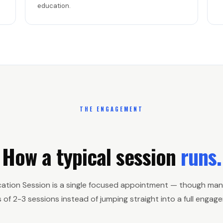
education.
THE ENGAGEMENT
How a typical session
runs.
cation Session is a single focused appointment — though man
s of 2-3 sessions instead of jumping straight into a full engag