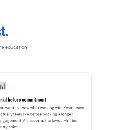
t.
one education
.
Trial before commitment
ou want to know what working with Kevinomics
ctually feels like before booking a longer
ngagement. A session is the lowest-friction
ntry point.