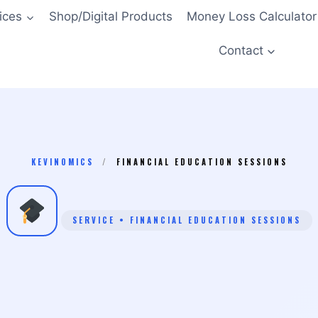
ices
Shop/Digital Products
Money Loss Calculator
Contact
KEVINOMICS
/
FINANCIAL EDUCATION SESSIONS
SERVICE • FINANCIAL EDUCATION SESSIONS