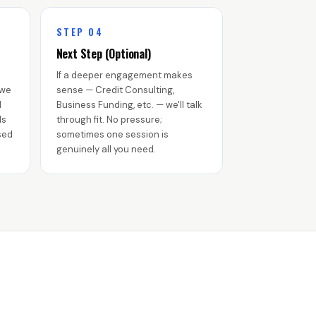
STEP 04
Next Step (Optional)
If a deeper engagement makes
 we
sense — Credit Consulting,
d
Business Funding, etc. — we'll talk
ls
through fit. No pressure;
sed
sometimes one session is
genuinely all you need.