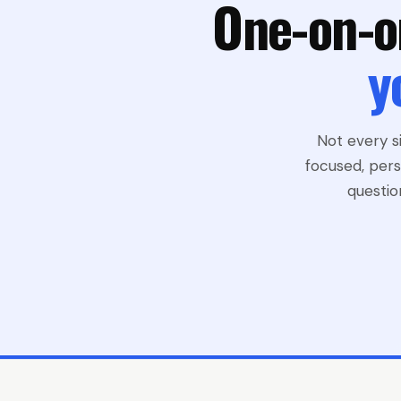
One-on-o
y
Not every s
focused, pers
questio