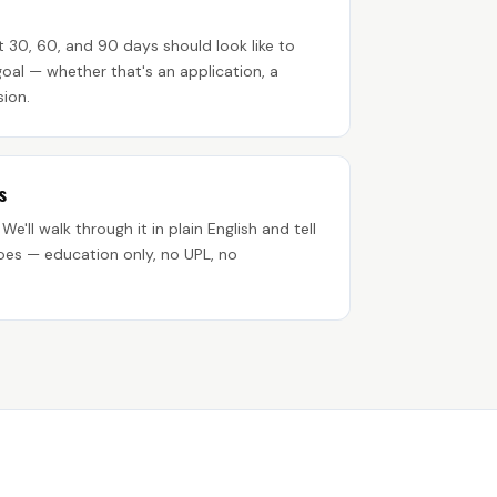
 30, 60, and 90 days should look like to
oal — whether that's an application, a
sion.
s
 We'll walk through it in plain English and tell
oes — education only, no UPL, no