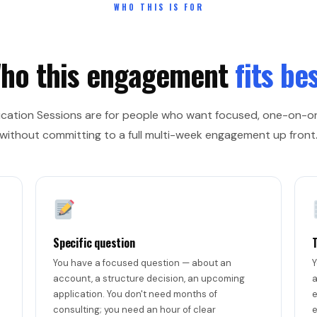
WHO THIS IS FOR
ho this engagement
fits bes
ucation Sessions are for people who want focused, one-on-
without committing to a full multi-week engagement up front
Specific question
You have a focused question — about an
Y
account, a structure decision, an upcoming
a
application. You don't need months of
e
consulting; you need an hour of clear
e