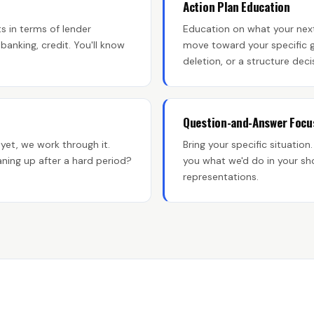
Action Plan Education
s in terms of lender
Education on what your next
anking, credit. You'll know
move toward your specific g
deletion, or a structure deci
Question-and-Answer Focu
yet, we work through it.
Bring your specific situation.
ning up after a hard period?
you what we'd do in your sh
representations.