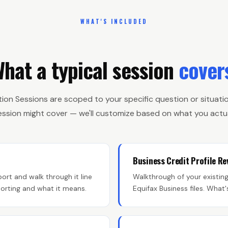
WHAT'S INCLUDED
hat a typical session
cover
tion Sessions are scoped to your specific question or situatio
session might cover — we'll customize based on what you actua
Business Credit Profile Re
ort and walk through it line
Walkthrough of your existin
eporting and what it means.
Equifax Business files. What'