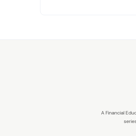
A Financial Edu
serie