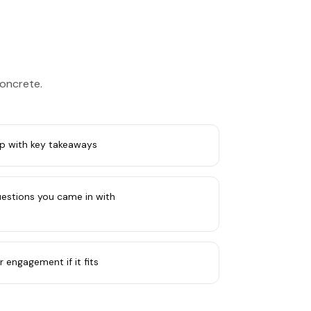
concrete.
p with key takeaways
uestions you came in with
r engagement if it fits