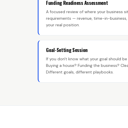
Funding Readiness Assessment
A focused review of where your business sit
requirements — revenue, time-in-business, b
your real position.
Goal-Setting Session
If you don't know what your goal should be 
Buying a house? Funding the business? Clea
Different goals, different playbooks.