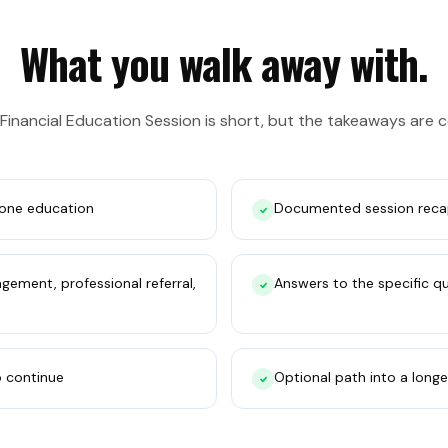
What you walk away with.
 Financial Education Session is short, but the takeaways are 
one education
Documented session reca
ement, professional referral,
Answers to the specific q
o continue
Optional path into a longe