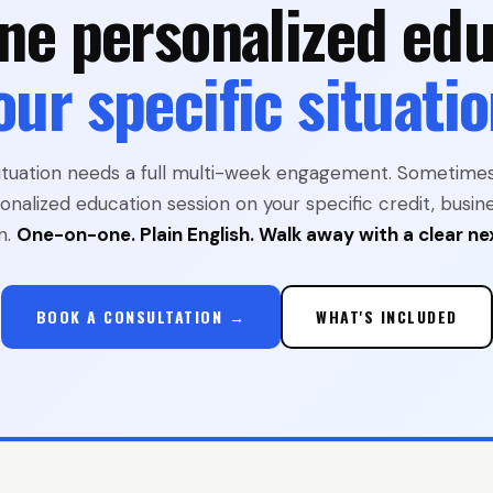
ne personalized edu
our specific situatio
ituation needs a full multi-week engagement. Sometime
onalized education session on your specific credit, busine
n.
One-on-one. Plain English. Walk away with a clear ne
BOOK A CONSULTATION →
WHAT'S INCLUDED