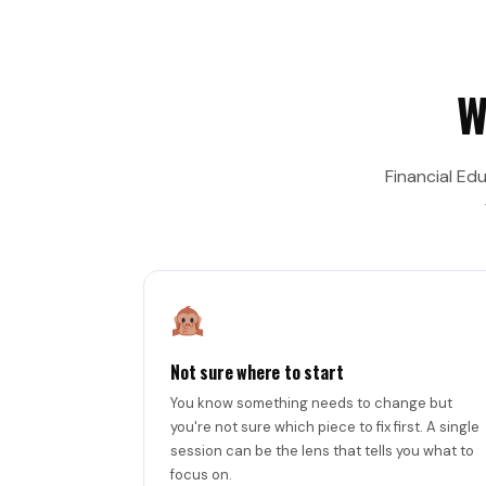
W
Financial Ed
Not sure where to start
You know something needs to change but
you're not sure which piece to fix first. A single
session can be the lens that tells you what to
focus on.