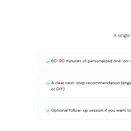
A single
60-90 minutes of personalized one-on-
A clear next-step recommendation (engag
or DIY)
Optional follow-up session if you want t