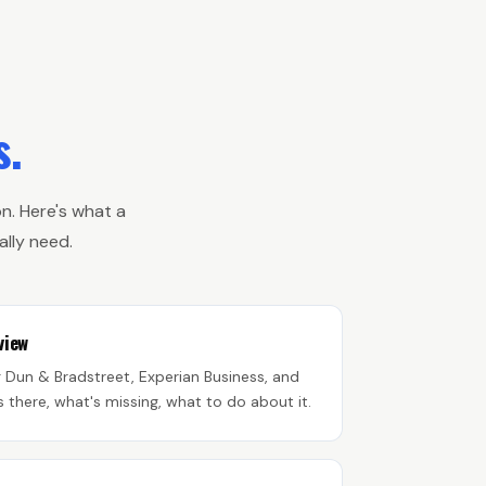
s.
n. Here's what a
lly need.
view
g Dun & Bradstreet, Experian Business, and
s there, what's missing, what to do about it.