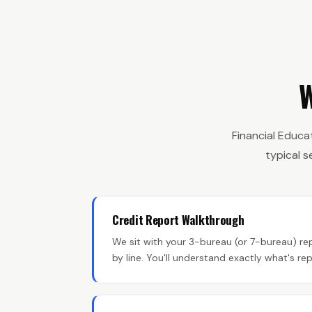
W
Financial Educa
typical 
Credit Report Walkthrough
We sit with your 3-bureau (or 7-bureau) rep
by line. You'll understand exactly what's r