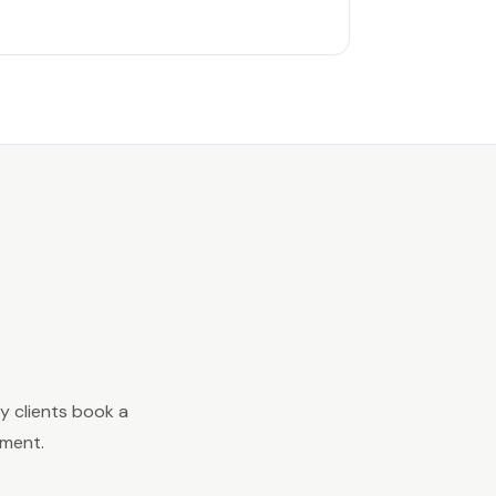
y clients book a
ement.