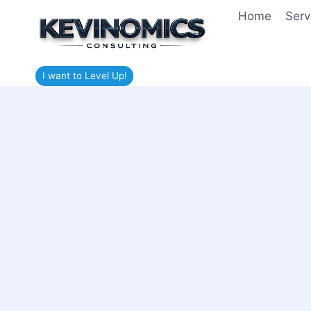
Home
Serv
I want to Level Up!