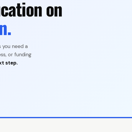
cation on
n.
s you need a
ss, or funding
xt step.