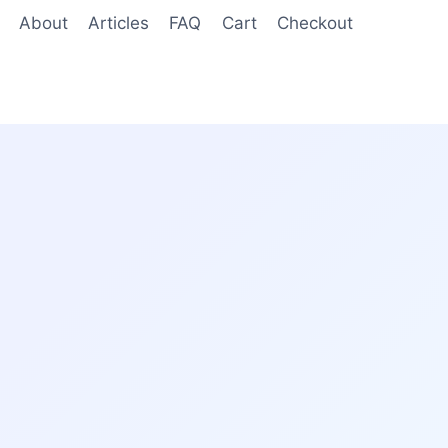
About
Articles
FAQ
Cart
Checkout